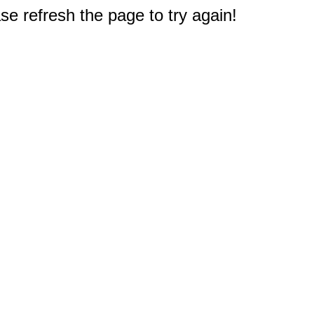
e refresh the page to try again!