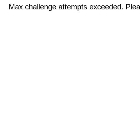
Max challenge attempts exceeded. Pleas