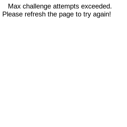
Max challenge attempts exceeded.
Please refresh the page to try again!