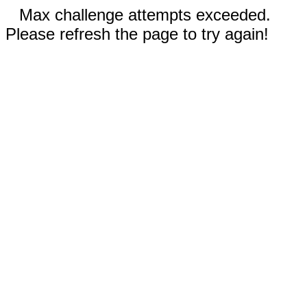
Max challenge attempts exceeded.
Please refresh the page to try again!