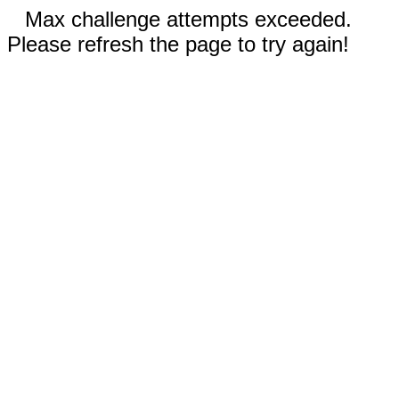
Max challenge attempts exceeded.
Please refresh the page to try again!