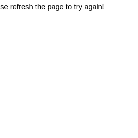
e refresh the page to try again!