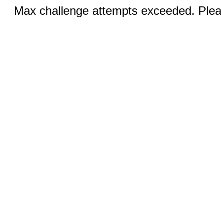
Max challenge attempts exceeded. Pleas