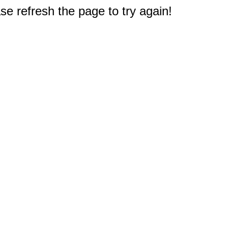
e refresh the page to try again!