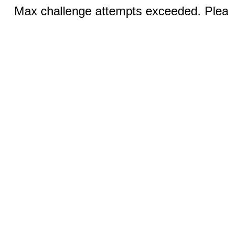
Max challenge attempts exceeded. Pleas