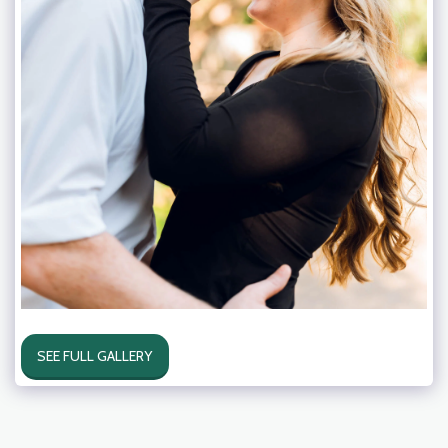
SEE FULL GALLERY