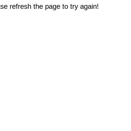
e refresh the page to try again!