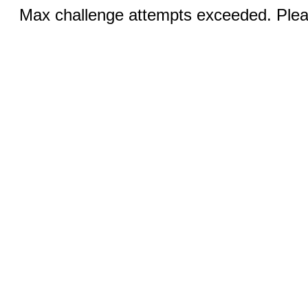
Max challenge attempts exceeded. Pleas