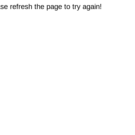
e refresh the page to try again!