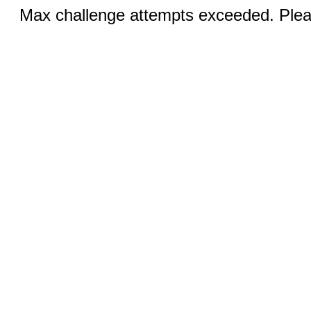
Max challenge attempts exceeded. Pleas