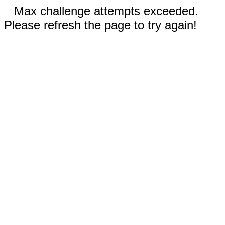
Max challenge attempts exceeded.
Please refresh the page to try again!