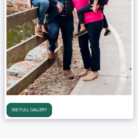
SEE FULL GALLERY