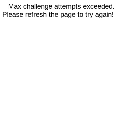
Max challenge attempts exceeded.
Please refresh the page to try again!