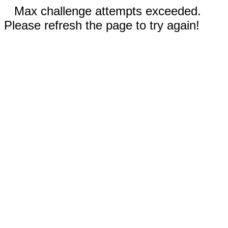
Max challenge attempts exceeded.
Please refresh the page to try again!