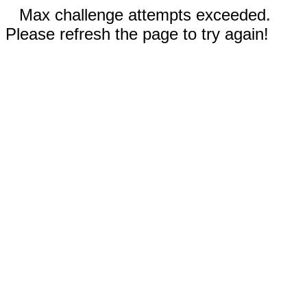
Max challenge attempts exceeded.
Please refresh the page to try again!