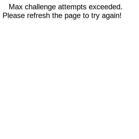
Max challenge attempts exceeded.
Please refresh the page to try again!