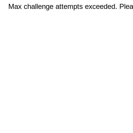
Max challenge attempts exceeded. Pleas