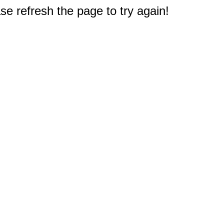
e refresh the page to try again!