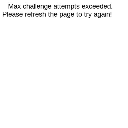
Max challenge attempts exceeded.
Please refresh the page to try again!