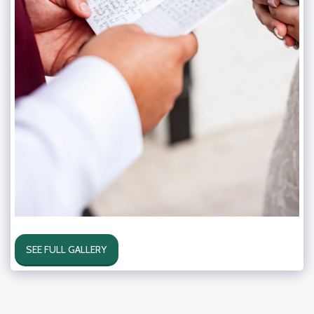
SEE FULL GALLERY