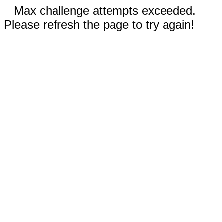
Max challenge attempts exceeded.
Please refresh the page to try again!