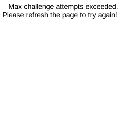
Max challenge attempts exceeded.
Please refresh the page to try again!