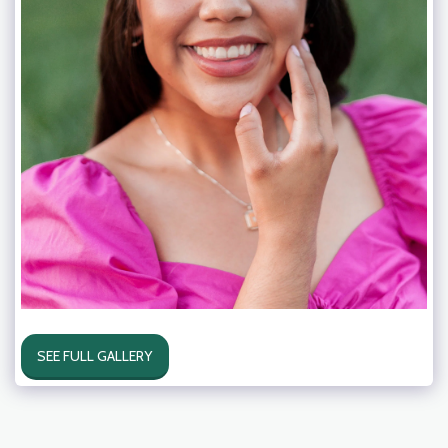
SEE FULL GALLERY