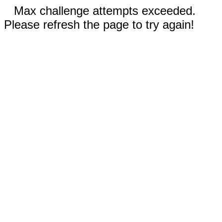
Max challenge attempts exceeded.
Please refresh the page to try again!