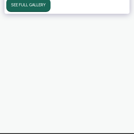
SEE FULL GALLERY