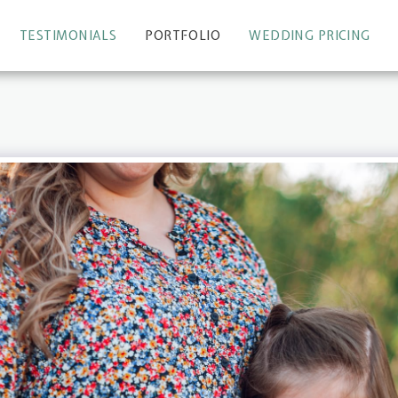
TESTIMONIALS
PORTFOLIO
WEDDING PRICING