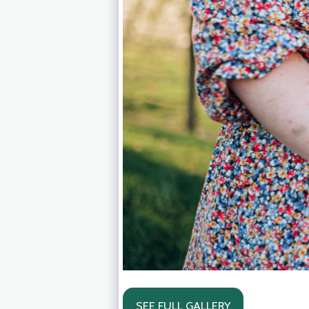
SEE FULL GALLERY