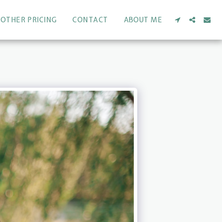
OTHER PRICING
CONTACT
ABOUT ME