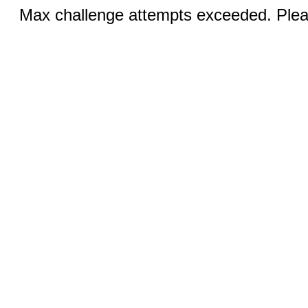
Max challenge attempts exceeded. Pleas