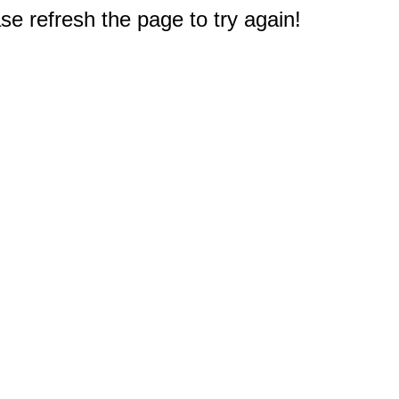
e refresh the page to try again!