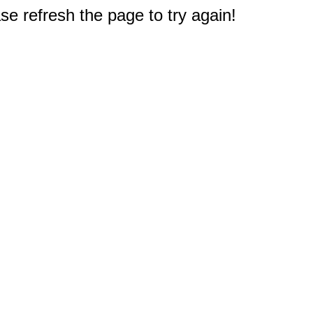
e refresh the page to try again!