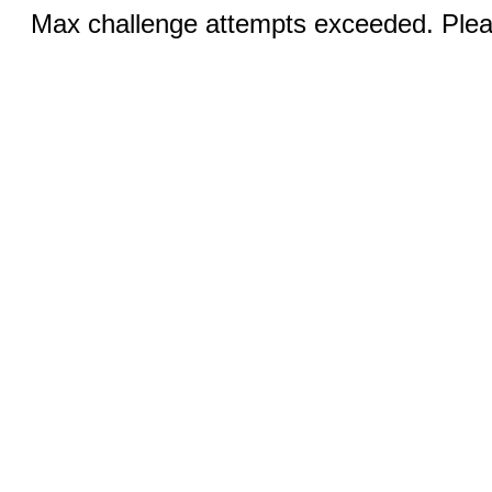
Max challenge attempts exceeded. Pleas