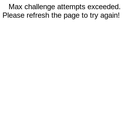
Max challenge attempts exceeded.
Please refresh the page to try again!